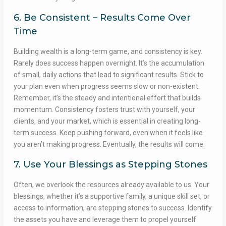
6. Be Consistent – Results Come Over
Time
Building wealth is a long-term game, and consistency is key.
Rarely does success happen overnight. It’s the accumulation
of small, daily actions that lead to significant results. Stick to
your plan even when progress seems slow or non-existent.
Remember, it’s the steady and intentional effort that builds
momentum. Consistency fosters trust with yourself, your
clients, and your market, which is essential in creating long-
term success. Keep pushing forward, even when it feels like
you aren’t making progress. Eventually, the results will come.
7. Use Your Blessings as Stepping Stones
Often, we overlook the resources already available to us. Your
blessings, whether it’s a supportive family, a unique skill set, or
access to information, are stepping stones to success. Identify
the assets you have and leverage them to propel yourself