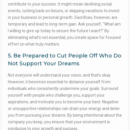
contribute to your success. It might mean declining social
events, cutting back on leisure, or skipping vacations to invest
in your business or personal growth. Sacrifices, however, are
temporary and lead to long-term gain. Ask yourself, “What am
I willing to give up today to secure the future I want?” By
eliminating what’s not essential, you create space for focused
effort on what truly matters.
5. Be Prepared to Cut People Off Who Do
Not Support Your Dreams
Not everyone will understand your vision, and that’s okay.
However, it becomes essential to distance yourself from
individuals who consistently undermine your goals. Surround
yourself with people who challenge you, support your
aspirations, and motivate you to become your best. Negative
or unsupportive relationships can drain your energy and deter
you from pursuing your dreams. By being intentional about the
company you keep, you ensure that your environment is
conducive to your growth and success.