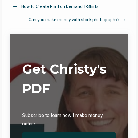
Post
How to Create Print on Demand T-Shirts
navigation
Can you make money with stock photography?
Get Christy's
PDF
Subscribe to learn how I make money
online.