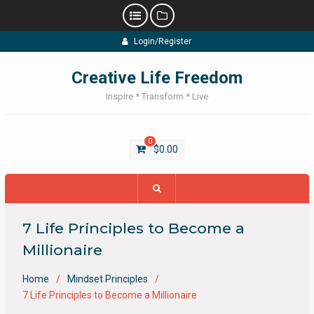
Skip
Login/Register
to
content
Creative Life Freedom
Inspire * Transform * Live
0
$
0.00
7 Life Principles to Become a
Millionaire
Home
Mindset Principles
7 Life Principles to Become a Millionaire