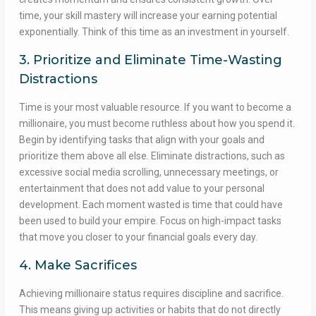
time, your skill mastery will increase your earning potential
exponentially. Think of this time as an investment in yourself.
3. Prioritize and Eliminate Time-Wasting
Distractions
Time is your most valuable resource. If you want to become a
millionaire, you must become ruthless about how you spend it.
Begin by identifying tasks that align with your goals and
prioritize them above all else. Eliminate distractions, such as
excessive social media scrolling, unnecessary meetings, or
entertainment that does not add value to your personal
development. Each moment wasted is time that could have
been used to build your empire. Focus on high-impact tasks
that move you closer to your financial goals every day.
4. Make Sacrifices
Achieving millionaire status requires discipline and sacrifice.
This means giving up activities or habits that do not directly