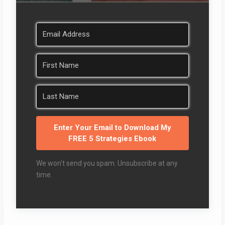
Enter Your Email to Download My
FREE 5 Strategies Ebook
We won't send you spam. Unsubscribe at any
time.