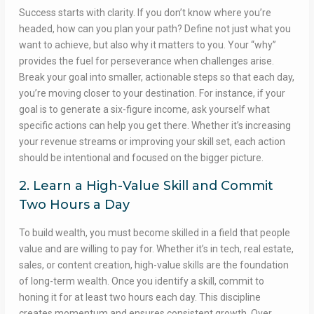
Success starts with clarity. If you don’t know where you’re
headed, how can you plan your path? Define not just what you
want to achieve, but also why it matters to you. Your “why”
provides the fuel for perseverance when challenges arise.
Break your goal into smaller, actionable steps so that each day,
you’re moving closer to your destination. For instance, if your
goal is to generate a six-figure income, ask yourself what
specific actions can help you get there. Whether it’s increasing
your revenue streams or improving your skill set, each action
should be intentional and focused on the bigger picture.
2. Learn a High-Value Skill and Commit
Two Hours a Day
To build wealth, you must become skilled in a field that people
value and are willing to pay for. Whether it’s in tech, real estate,
sales, or content creation, high-value skills are the foundation
of long-term wealth. Once you identify a skill, commit to
honing it for at least two hours each day. This discipline
creates momentum and ensures consistent growth. Over