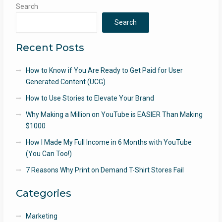
Search
Search
Recent Posts
How to Know if You Are Ready to Get Paid for User
Generated Content (UCG)
How to Use Stories to Elevate Your Brand
Why Making a Million on YouTube is EASIER Than Making
$1000
How I Made My Full Income in 6 Months with YouTube
(You Can Too!)
7 Reasons Why Print on Demand T-Shirt Stores Fail
Categories
Marketing