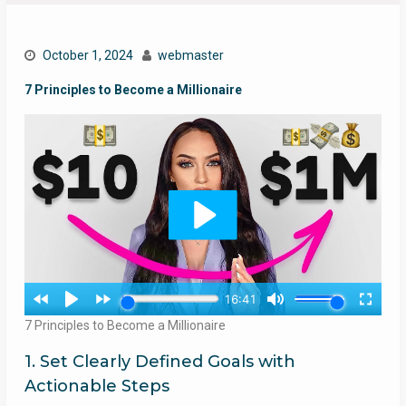
October 1, 2024
webmaster
7 Principles to Become a Millionaire
7 Principles to Become a Millionaire
1. Set Clearly Defined Goals with
Actionable Steps