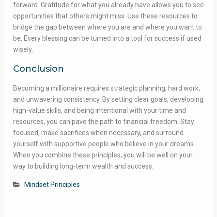
forward. Gratitude for what you already have allows you to see
opportunities that others might miss. Use these resources to
bridge the gap between where you are and where you want to
be. Every blessing can be turned into a tool for success if used
wisely.
Conclusion
Becoming a millionaire requires strategic planning, hard work,
and unwavering consistency. By setting clear goals, developing
high-value skills, and being intentional with your time and
resources, you can pave the path to financial freedom. Stay
focused, make sacrifices when necessary, and surround
yourself with supportive people who believe in your dreams.
When you combine these principles, you will be well on your
way to building long-term wealth and success.
Mindset Principles