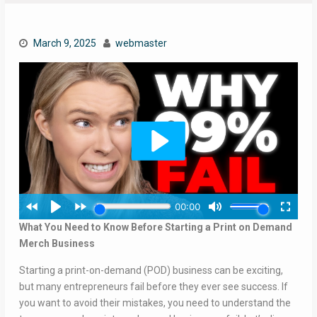
March 9, 2025
webmaster
What You Need to Know Before Starting a Print on Demand
Merch Business
Starting a print-on-demand (POD) business can be exciting,
but many entrepreneurs fail before they ever see success. If
you want to avoid their mistakes, you need to understand the