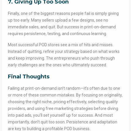
7. Giving Up Too Soon
Finally, one of the biggest reasons people fail is simply giving
up too early. Many sellers upload a few designs, see no
immediate sales, and quit. But success in print-on-demand
requires persistence, testing, and continuous learning.
Most successful POD stores see a mix of hits and misses.
Instead of quitting, refine your strategy based on what works
and keep improving. The entrepreneurs who push through
early challenges are the ones who ultimately succeed.
Final Thoughts
Failing at print-on-demand isn’t random—it’s often due to one
or more of these common mistakes. By focusing on originality,
choosing the right niche, pricing effectively, selecting quality
providers, and using free marketing strategies before diving
into paid ads, you’ll set yourself up for success. And most
importantly, don’t quit too soon. Persistence and adaptation
are key to building a profitable POD business.