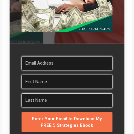
Enter Your Email to Download My
FREE 5 Strategies Ebook