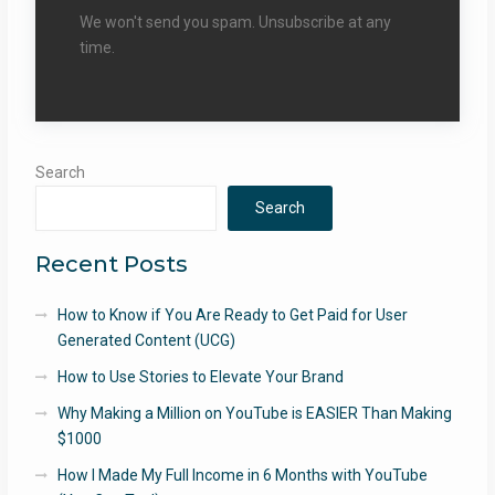
We won't send you spam. Unsubscribe at any
time.
Search
Search
Recent Posts
How to Know if You Are Ready to Get Paid for User
Generated Content (UCG)
How to Use Stories to Elevate Your Brand
Why Making a Million on YouTube is EASIER Than Making
$1000
How I Made My Full Income in 6 Months with YouTube