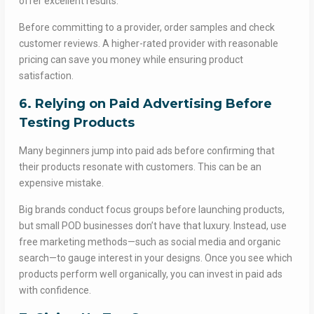
offer excellent results.
Before committing to a provider, order samples and check
customer reviews. A higher-rated provider with reasonable
pricing can save you money while ensuring product
satisfaction.
6. Relying on Paid Advertising Before
Testing Products
Many beginners jump into paid ads before confirming that
their products resonate with customers. This can be an
expensive mistake.
Big brands conduct focus groups before launching products,
but small POD businesses don’t have that luxury. Instead, use
free marketing methods—such as social media and organic
search—to gauge interest in your designs. Once you see which
products perform well organically, you can invest in paid ads
with confidence.