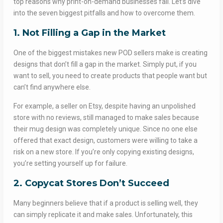
top reasons why print-on-demand businesses fail. Let’s dive
into the seven biggest pitfalls and how to overcome them.
1. Not Filling a Gap in the Market
One of the biggest mistakes new POD sellers make is creating
designs that don’t fill a gap in the market. Simply put, if you
want to sell, you need to create products that people want but
can’t find anywhere else.
For example, a seller on Etsy, despite having an unpolished
store with no reviews, still managed to make sales because
their mug design was completely unique. Since no one else
offered that exact design, customers were willing to take a
risk on a new store. If you’re only copying existing designs,
you’re setting yourself up for failure.
2. Copycat Stores Don’t Succeed
Many beginners believe that if a product is selling well, they
can simply replicate it and make sales. Unfortunately, this