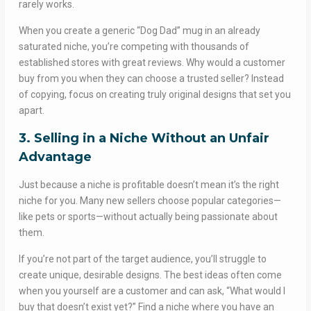
rarely works.
When you create a generic “Dog Dad” mug in an already
saturated niche, you’re competing with thousands of
established stores with great reviews. Why would a customer
buy from you when they can choose a trusted seller? Instead
of copying, focus on creating truly original designs that set you
apart.
3. Selling in a Niche Without an Unfair
Advantage
Just because a niche is profitable doesn’t mean it’s the right
niche for you. Many new sellers choose popular categories—
like pets or sports—without actually being passionate about
them.
If you’re not part of the target audience, you’ll struggle to
create unique, desirable designs. The best ideas often come
when you yourself are a customer and can ask, “What would I
buy that doesn’t exist yet?” Find a niche where you have an