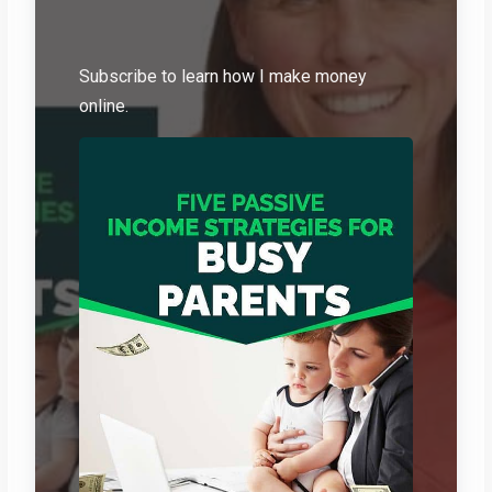
Subscribe to learn how I make money
online.