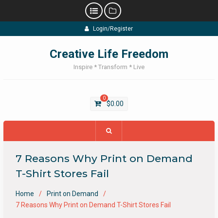
Skip
Login/Register
to
content
Creative Life Freedom
Inspire * Transform * Live
0
$
0.00
7 Reasons Why Print on Demand
T-Shirt Stores Fail
Home
Print on Demand
7 Reasons Why Print on Demand T-Shirt Stores Fail