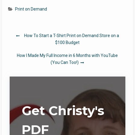
Print on Demand
Post
How To Start a T-Shirt Print on Demand Store on a
navigation
$100 Budget
How I Made My Full Income in 6 Months with YouTube
(You Can Too!)
Get Christy's
PDF