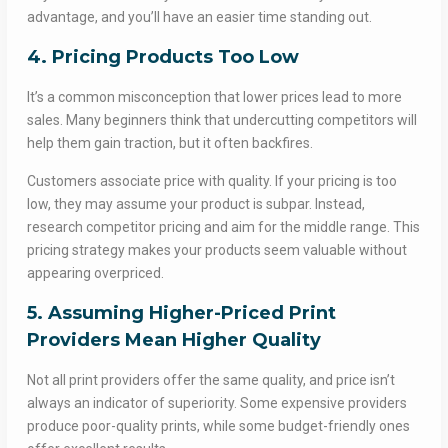
advantage, and you’ll have an easier time standing out.
4. Pricing Products Too Low
It’s a common misconception that lower prices lead to more
sales. Many beginners think that undercutting competitors will
help them gain traction, but it often backfires.
Customers associate price with quality. If your pricing is too
low, they may assume your product is subpar. Instead,
research competitor pricing and aim for the middle range. This
pricing strategy makes your products seem valuable without
appearing overpriced.
5. Assuming Higher-Priced Print
Providers Mean Higher Quality
Not all print providers offer the same quality, and price isn’t
always an indicator of superiority. Some expensive providers
produce poor-quality prints, while some budget-friendly ones