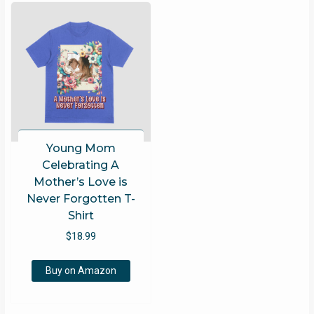
Young Mom
Celebrating A
Mother’s Love is
Never Forgotten T-
Shirt
$
18.99
Buy on Amazon