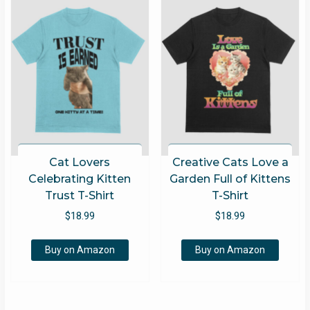
Cat Lovers
Creative Cats Love a
Celebrating Kitten
Garden Full of Kittens
Trust T-Shirt
T-Shirt
$
18.99
$
18.99
Buy on Amazon
Buy on Amazon