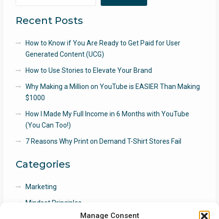
Recent Posts
How to Know if You Are Ready to Get Paid for User
Generated Content (UCG)
How to Use Stories to Elevate Your Brand
Why Making a Million on YouTube is EASIER Than Making
$1000
How I Made My Full Income in 6 Months with YouTube
(You Can Too!)
7 Reasons Why Print on Demand T-Shirt Stores Fail
Categories
Marketing
Mindset Principles
Manage Consent