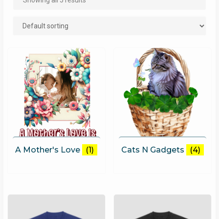
Showing all 5 results
A Mother's Love
(1)
Cats N Gadgets
(4)