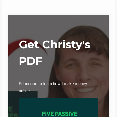
Get Christy's
PDF
Subscribe to learn how I make money
online.