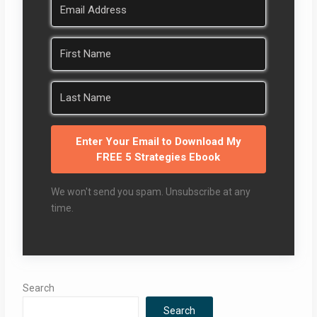
Enter Your Email to Download My
FREE 5 Strategies Ebook
We won't send you spam. Unsubscribe at any
time.
Search
Search