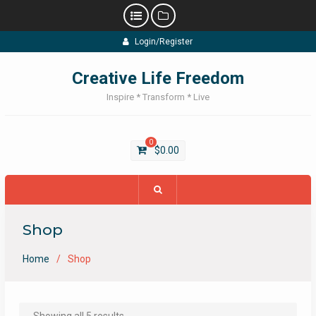
Skip
Login/Register
to
content
Creative Life Freedom
Inspire * Transform * Live
0
$
0.00
Shop
Home
Shop