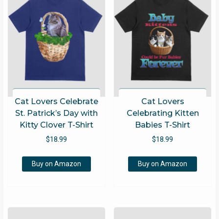
Cat Lovers Celebrate
Cat Lovers
St. Patrick’s Day with
Celebrating Kitten
Kitty Clover T-Shirt
Babies T-Shirt
$
18.99
$
18.99
Buy on Amazon
Buy on Amazon